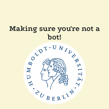
Making sure you're not a
bot!