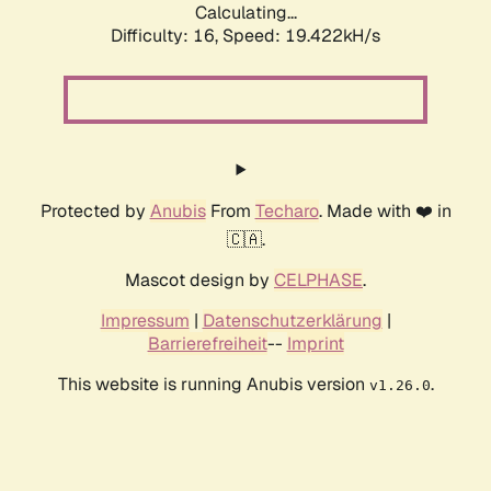
Calculating...
Difficulty: 16,
Speed: 19.422kH/s
Protected by
Anubis
From
Techaro
. Made with ❤️ in
🇨🇦.
Mascot design by
CELPHASE
.
Impressum
|
Datenschutzerklärung
|
Barrierefreiheit
--
Imprint
This website is running Anubis version
.
v1.26.0