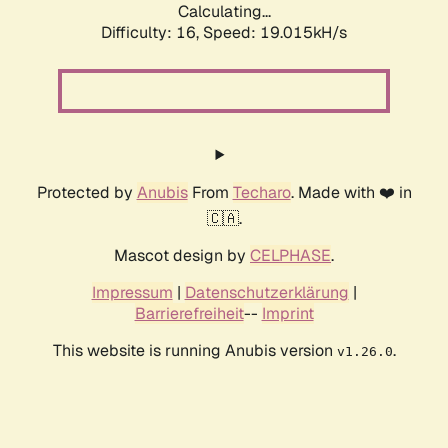
Calculating...
Difficulty: 16,
Speed: 19.015kH/s
Protected by
Anubis
From
Techaro
. Made with ❤️ in
🇨🇦.
Mascot design by
CELPHASE
.
Impressum
|
Datenschutzerklärung
|
Barrierefreiheit
--
Imprint
This website is running Anubis version
.
v1.26.0