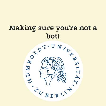
Making sure you're not a
bot!