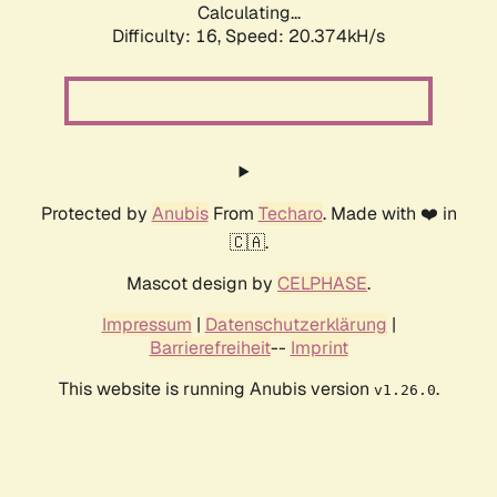
Calculating...
Difficulty: 16,
Speed: 20.374kH/s
Protected by
Anubis
From
Techaro
. Made with ❤️ in
🇨🇦.
Mascot design by
CELPHASE
.
Impressum
|
Datenschutzerklärung
|
Barrierefreiheit
--
Imprint
This website is running Anubis version
.
v1.26.0