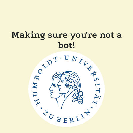
Making sure you're not a
bot!