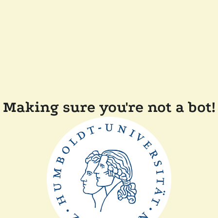
Making sure you're not a bot!