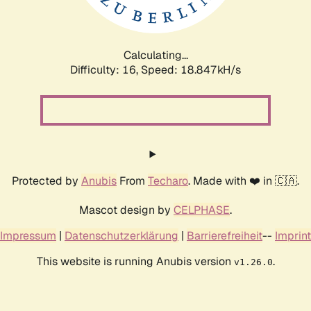
Calculating...
Difficulty: 16,
Speed: 18.847kH/s
Protected by
Anubis
From
Techaro
. Made with ❤️ in 🇨🇦.
Mascot design by
CELPHASE
.
Impressum
|
Datenschutzerklärung
|
Barrierefreiheit
--
Imprint
This website is running Anubis version
.
v1.26.0