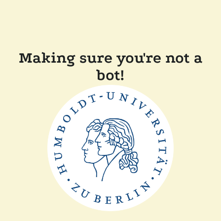
Making sure you're not a
bot!