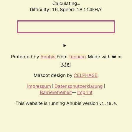
Calculating...
Difficulty: 16,
Speed: 18.114kH/s
Protected by
Anubis
From
Techaro
. Made with ❤️ in
🇨🇦.
Mascot design by
CELPHASE
.
Impressum
|
Datenschutzerklärung
|
Barrierefreiheit
--
Imprint
This website is running Anubis version
.
v1.26.0