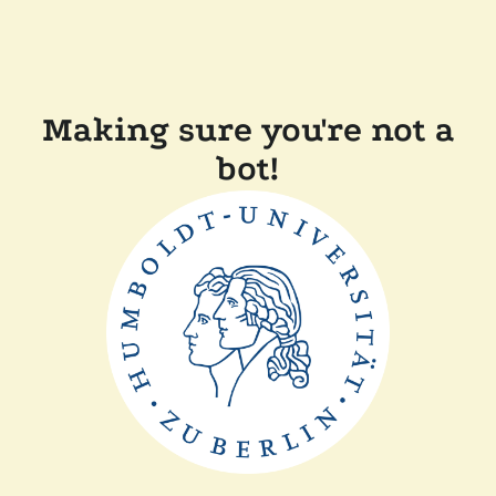
Making sure you're not a
bot!