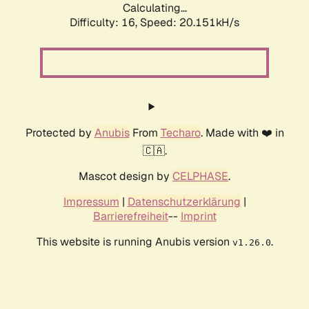
Calculating...
Difficulty: 16,
Speed: 20.151kH/s
Protected by
Anubis
From
Techaro
. Made with ❤️ in
🇨🇦.
Mascot design by
CELPHASE
.
Impressum
|
Datenschutzerklärung
|
Barrierefreiheit
--
Imprint
This website is running Anubis version
.
v1.26.0