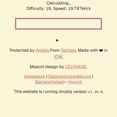
Calculating...
Difficulty: 16,
Speed: 19.797kH/s
Protected by
Anubis
From
Techaro
. Made with ❤️ in
🇨🇦.
Mascot design by
CELPHASE
.
Impressum
|
Datenschutzerklärung
|
Barrierefreiheit
--
Imprint
This website is running Anubis version
.
v1.26.0