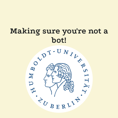
Making sure you're not a
bot!