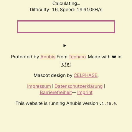
Calculating...
Difficulty: 16,
Speed: 19.610kH/s
Protected by
Anubis
From
Techaro
. Made with ❤️ in
🇨🇦.
Mascot design by
CELPHASE
.
Impressum
|
Datenschutzerklärung
|
Barrierefreiheit
--
Imprint
This website is running Anubis version
.
v1.26.0