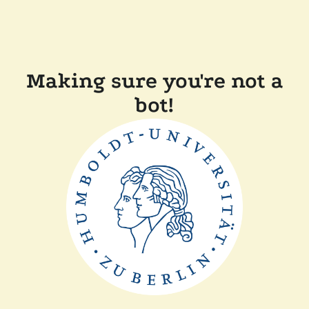
Making sure you're not a
bot!