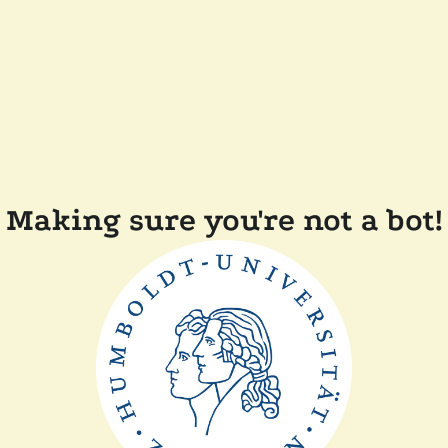
Making sure you're not a bot!