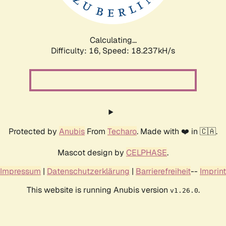
Calculating...
Difficulty: 16,
Speed: 18.237kH/s
Protected by
Anubis
From
Techaro
. Made with ❤️ in 🇨🇦.
Mascot design by
CELPHASE
.
Impressum
|
Datenschutzerklärung
|
Barrierefreiheit
--
Imprint
This website is running Anubis version
.
v1.26.0