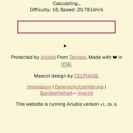
Calculating...
Difficulty: 16,
Speed: 20.781kH/s
Protected by
Anubis
From
Techaro
. Made with ❤️ in
🇨🇦.
Mascot design by
CELPHASE
.
Impressum
|
Datenschutzerklärung
|
Barrierefreiheit
--
Imprint
This website is running Anubis version
.
v1.26.0