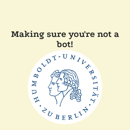
Making sure you're not a
bot!