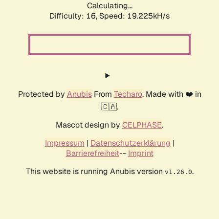
Calculating...
Difficulty: 16,
Speed: 19.225kH/s
Protected by
Anubis
From
Techaro
. Made with ❤️ in
🇨🇦.
Mascot design by
CELPHASE
.
Impressum
|
Datenschutzerklärung
|
Barrierefreiheit
--
Imprint
This website is running Anubis version
.
v1.26.0