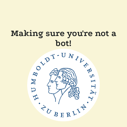
Making sure you're not a
bot!