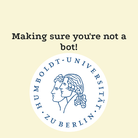
Making sure you're not a
bot!