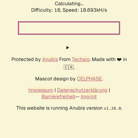
Calculating...
Difficulty: 16,
Speed: 18.693kH/s
Protected by
Anubis
From
Techaro
. Made with ❤️ in
🇨🇦.
Mascot design by
CELPHASE
.
Impressum
|
Datenschutzerklärung
|
Barrierefreiheit
--
Imprint
This website is running Anubis version
.
v1.26.0