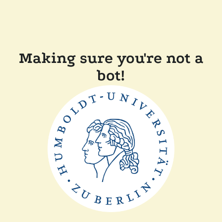
Making sure you're not a
bot!