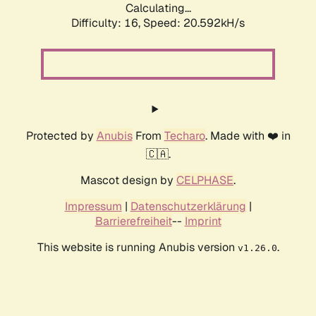
Calculating...
Difficulty: 16,
Speed: 20.592kH/s
Protected by
Anubis
From
Techaro
. Made with ❤️ in
🇨🇦.
Mascot design by
CELPHASE
.
Impressum
|
Datenschutzerklärung
|
Barrierefreiheit
--
Imprint
This website is running Anubis version
.
v1.26.0