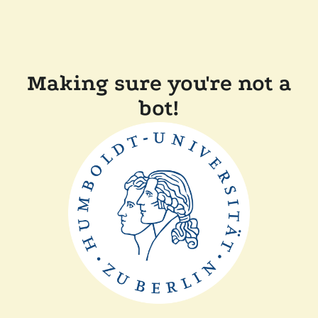
Making sure you're not a
bot!