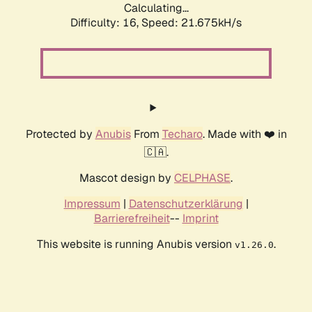
Calculating...
Difficulty: 16,
Speed: 21.675kH/s
Protected by
Anubis
From
Techaro
. Made with ❤️ in
🇨🇦.
Mascot design by
CELPHASE
.
Impressum
|
Datenschutzerklärung
|
Barrierefreiheit
--
Imprint
This website is running Anubis version
.
v1.26.0