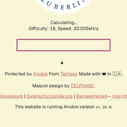
Calculating...
Difficulty: 16,
Speed: 20.005kH/s
Protected by
Anubis
From
Techaro
. Made with ❤️ in 🇨🇦.
Mascot design by
CELPHASE
.
Impressum
|
Datenschutzerklärung
|
Barrierefreiheit
--
Imprint
This website is running Anubis version
.
v1.26.0