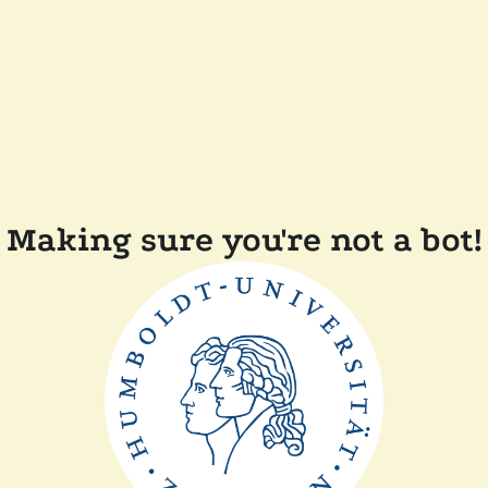
Making sure you're not a bot!