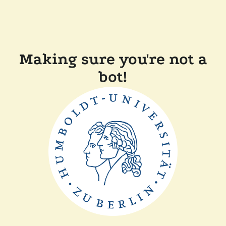
Making sure you're not a
bot!