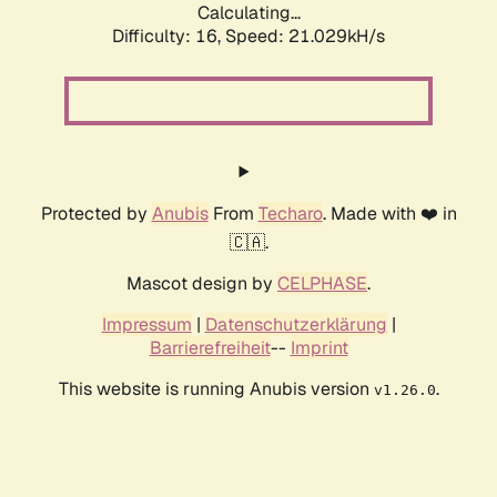
Calculating...
Difficulty: 16,
Speed: 21.029kH/s
Protected by
Anubis
From
Techaro
. Made with ❤️ in
🇨🇦.
Mascot design by
CELPHASE
.
Impressum
|
Datenschutzerklärung
|
Barrierefreiheit
--
Imprint
This website is running Anubis version
.
v1.26.0