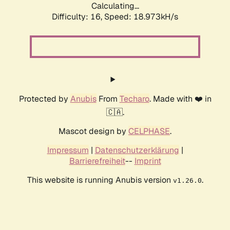
Calculating...
Difficulty: 16,
Speed: 18.973kH/s
Protected by
Anubis
From
Techaro
. Made with ❤️ in
🇨🇦.
Mascot design by
CELPHASE
.
Impressum
|
Datenschutzerklärung
|
Barrierefreiheit
--
Imprint
This website is running Anubis version
.
v1.26.0