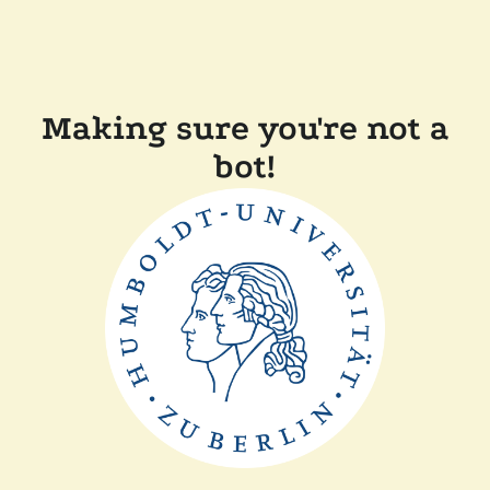
Making sure you're not a
bot!