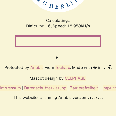
Calculating...
Difficulty: 16,
Speed: 18.958kH/s
Protected by
Anubis
From
Techaro
. Made with ❤️ in 🇨🇦.
Mascot design by
CELPHASE
.
Impressum
|
Datenschutzerklärung
|
Barrierefreiheit
--
Imprint
This website is running Anubis version
.
v1.26.0