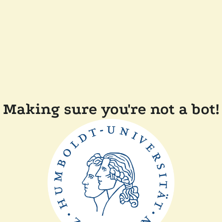
Making sure you're not a bot!