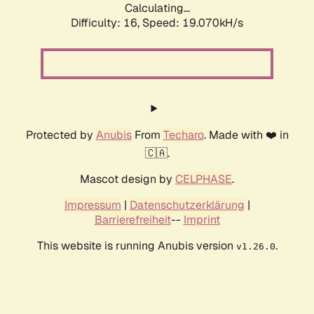
Calculating...
Difficulty: 16,
Speed: 19.070kH/s
Protected by
Anubis
From
Techaro
. Made with ❤️ in
🇨🇦.
Mascot design by
CELPHASE
.
Impressum
|
Datenschutzerklärung
|
Barrierefreiheit
--
Imprint
This website is running Anubis version
.
v1.26.0