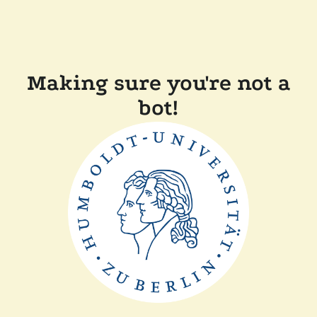
Making sure you're not a
bot!