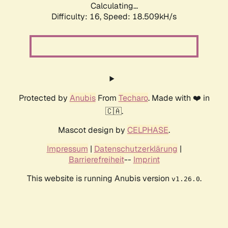
Calculating...
Difficulty: 16,
Speed: 18.509kH/s
Protected by
Anubis
From
Techaro
. Made with ❤️ in
🇨🇦.
Mascot design by
CELPHASE
.
Impressum
|
Datenschutzerklärung
|
Barrierefreiheit
--
Imprint
This website is running Anubis version
.
v1.26.0