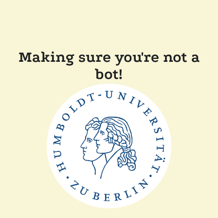
Making sure you're not a
bot!