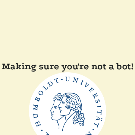
Making sure you're not a bot!