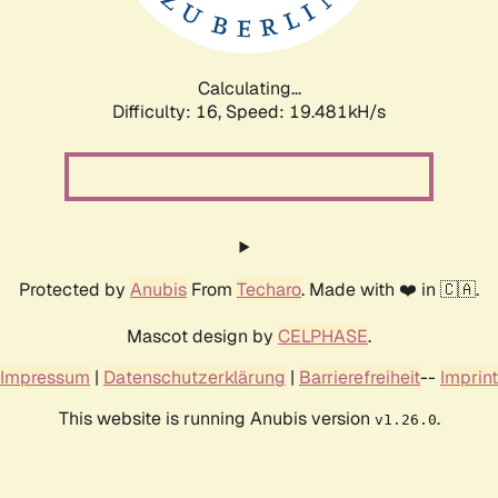
Calculating...
Difficulty: 16,
Speed: 19.481kH/s
Protected by
Anubis
From
Techaro
. Made with ❤️ in 🇨🇦.
Mascot design by
CELPHASE
.
Impressum
|
Datenschutzerklärung
|
Barrierefreiheit
--
Imprint
This website is running Anubis version
.
v1.26.0