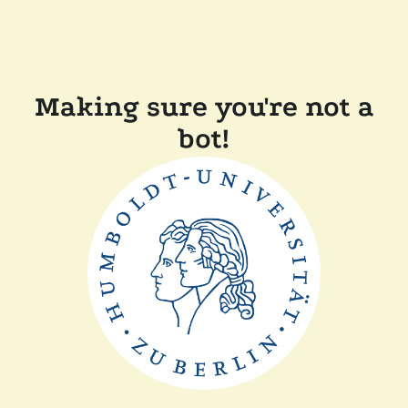
Making sure you're not a
bot!