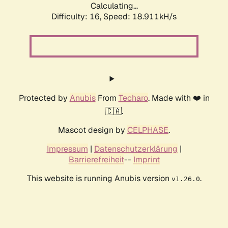
Calculating...
Difficulty: 16,
Speed: 18.911kH/s
Protected by
Anubis
From
Techaro
. Made with ❤️ in
🇨🇦.
Mascot design by
CELPHASE
.
Impressum
|
Datenschutzerklärung
|
Barrierefreiheit
--
Imprint
This website is running Anubis version
.
v1.26.0