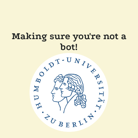
Making sure you're not a
bot!