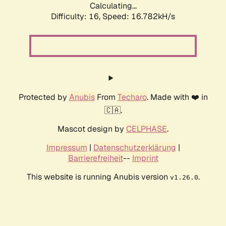
Calculating...
Difficulty: 16,
Speed: 16.782kH/s
Protected by
Anubis
From
Techaro
. Made with ❤️ in
🇨🇦.
Mascot design by
CELPHASE
.
Impressum
|
Datenschutzerklärung
|
Barrierefreiheit
--
Imprint
This website is running Anubis version
.
v1.26.0