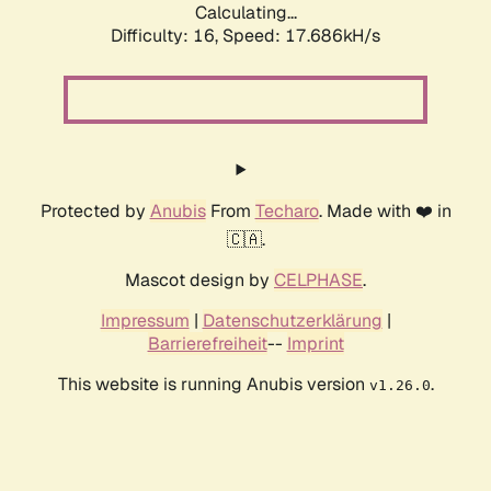
Calculating...
Difficulty: 16,
Speed: 17.686kH/s
Protected by
Anubis
From
Techaro
. Made with ❤️ in
🇨🇦.
Mascot design by
CELPHASE
.
Impressum
|
Datenschutzerklärung
|
Barrierefreiheit
--
Imprint
This website is running Anubis version
.
v1.26.0