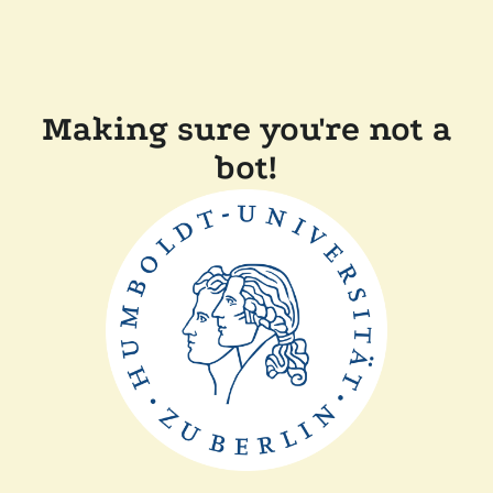
Making sure you're not a
bot!