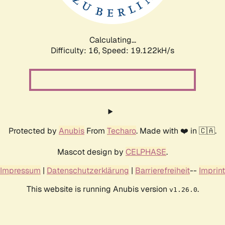
Calculating...
Difficulty: 16,
Speed: 19.122kH/s
Protected by
Anubis
From
Techaro
. Made with ❤️ in 🇨🇦.
Mascot design by
CELPHASE
.
Impressum
|
Datenschutzerklärung
|
Barrierefreiheit
--
Imprint
This website is running Anubis version
.
v1.26.0