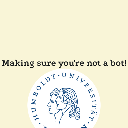
Making sure you're not a bot!