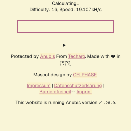
Calculating...
Difficulty: 16,
Speed: 19.107kH/s
Protected by
Anubis
From
Techaro
. Made with ❤️ in
🇨🇦.
Mascot design by
CELPHASE
.
Impressum
|
Datenschutzerklärung
|
Barrierefreiheit
--
Imprint
This website is running Anubis version
.
v1.26.0