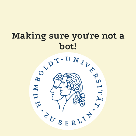
Making sure you're not a
bot!