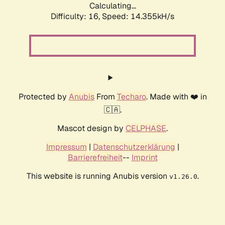
Calculating...
Difficulty: 16,
Speed: 14.355kH/s
Protected by
Anubis
From
Techaro
. Made with ❤️ in
🇨🇦.
Mascot design by
CELPHASE
.
Impressum
|
Datenschutzerklärung
|
Barrierefreiheit
--
Imprint
This website is running Anubis version
.
v1.26.0