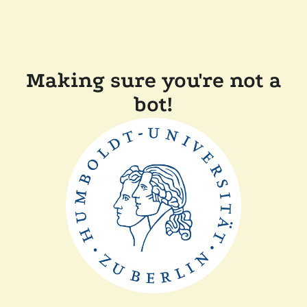
Making sure you're not a
bot!