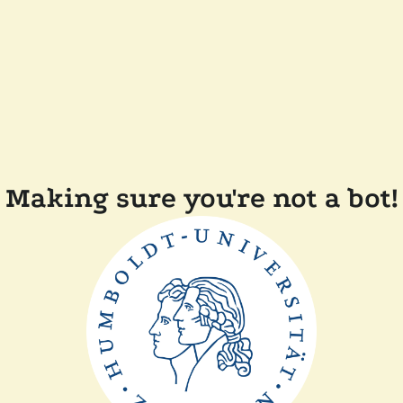
Making sure you're not a bot!