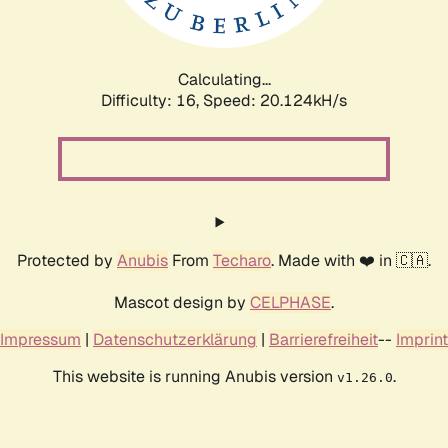
Calculating...
Difficulty: 16,
Speed: 20.124kH/s
Protected by
Anubis
From
Techaro
. Made with ❤️ in 🇨🇦.
Mascot design by
CELPHASE
.
Impressum
|
Datenschutzerklärung
|
Barrierefreiheit
--
Imprint
This website is running Anubis version
.
v1.26.0