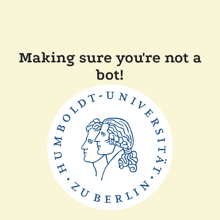
Making sure you're not a
bot!