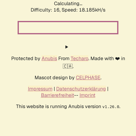
Calculating...
Difficulty: 16,
Speed: 18.185kH/s
Protected by
Anubis
From
Techaro
. Made with ❤️ in
🇨🇦.
Mascot design by
CELPHASE
.
Impressum
|
Datenschutzerklärung
|
Barrierefreiheit
--
Imprint
This website is running Anubis version
.
v1.26.0