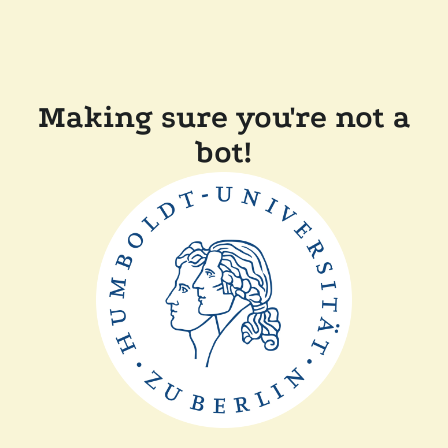
Making sure you're not a
bot!