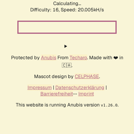
Calculating...
Difficulty: 16,
Speed: 20.005kH/s
Protected by
Anubis
From
Techaro
. Made with ❤️ in
🇨🇦.
Mascot design by
CELPHASE
.
Impressum
|
Datenschutzerklärung
|
Barrierefreiheit
--
Imprint
This website is running Anubis version
.
v1.26.0