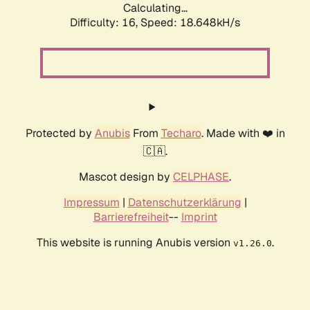
Calculating...
Difficulty: 16,
Speed: 18.648kH/s
Protected by
Anubis
From
Techaro
. Made with ❤️ in
🇨🇦.
Mascot design by
CELPHASE
.
Impressum
|
Datenschutzerklärung
|
Barrierefreiheit
--
Imprint
This website is running Anubis version
.
v1.26.0