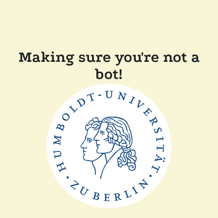
Making sure you're not a
bot!