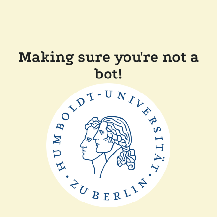
Making sure you're not a
bot!