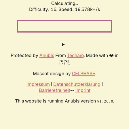
Calculating...
Difficulty: 16,
Speed: 19.578kH/s
Protected by
Anubis
From
Techaro
. Made with ❤️ in
🇨🇦.
Mascot design by
CELPHASE
.
Impressum
|
Datenschutzerklärung
|
Barrierefreiheit
--
Imprint
This website is running Anubis version
.
v1.26.0