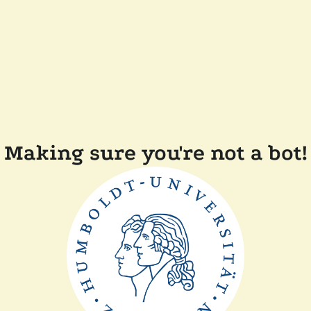
Making sure you're not a bot!