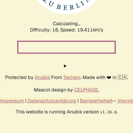
Calculating...
Difficulty: 16,
Speed: 19.411kH/s
Protected by
Anubis
From
Techaro
. Made with ❤️ in 🇨🇦.
Mascot design by
CELPHASE
.
Impressum
|
Datenschutzerklärung
|
Barrierefreiheit
--
Imprint
This website is running Anubis version
.
v1.26.0