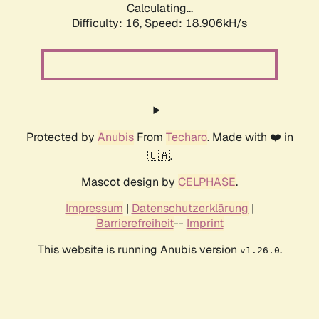
Calculating...
Difficulty: 16,
Speed: 18.906kH/s
Protected by
Anubis
From
Techaro
. Made with ❤️ in
🇨🇦.
Mascot design by
CELPHASE
.
Impressum
|
Datenschutzerklärung
|
Barrierefreiheit
--
Imprint
This website is running Anubis version
.
v1.26.0