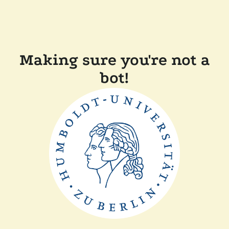
Making sure you're not a
bot!