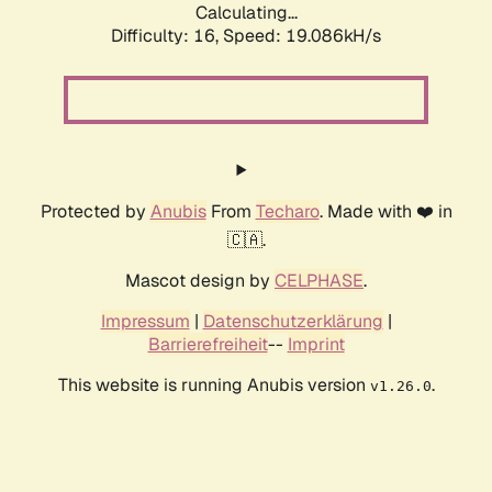
Calculating...
Difficulty: 16,
Speed: 19.086kH/s
Protected by
Anubis
From
Techaro
. Made with ❤️ in
🇨🇦.
Mascot design by
CELPHASE
.
Impressum
|
Datenschutzerklärung
|
Barrierefreiheit
--
Imprint
This website is running Anubis version
.
v1.26.0