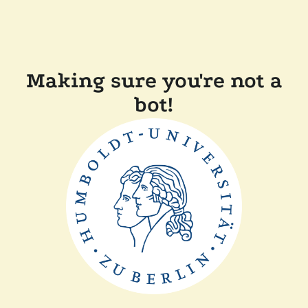
Making sure you're not a
bot!