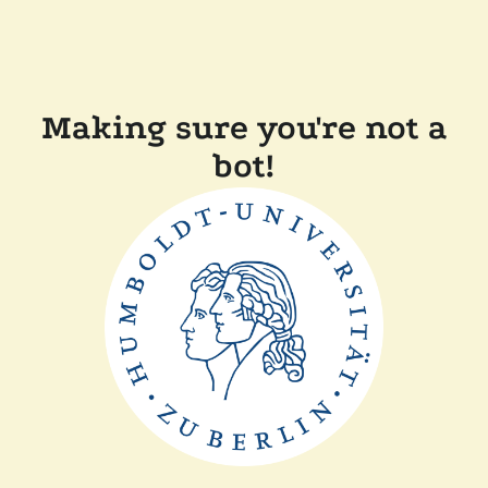
Making sure you're not a
bot!