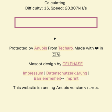
Calculating...
Difficulty: 16,
Speed: 20.807kH/s
Protected by
Anubis
From
Techaro
. Made with ❤️ in
🇨🇦.
Mascot design by
CELPHASE
.
Impressum
|
Datenschutzerklärung
|
Barrierefreiheit
--
Imprint
This website is running Anubis version
.
v1.26.0