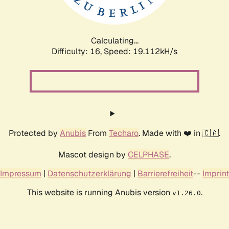
Calculating...
Difficulty: 16,
Speed: 19.112kH/s
Protected by
Anubis
From
Techaro
. Made with ❤️ in 🇨🇦.
Mascot design by
CELPHASE
.
Impressum
|
Datenschutzerklärung
|
Barrierefreiheit
--
Imprint
This website is running Anubis version
.
v1.26.0