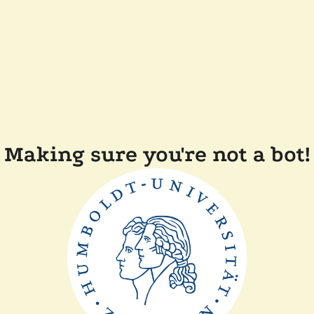
Making sure you're not a bot!