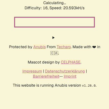
Calculating...
Difficulty: 16,
Speed: 20.593kH/s
Protected by
Anubis
From
Techaro
. Made with ❤️ in
🇨🇦.
Mascot design by
CELPHASE
.
Impressum
|
Datenschutzerklärung
|
Barrierefreiheit
--
Imprint
This website is running Anubis version
.
v1.26.0