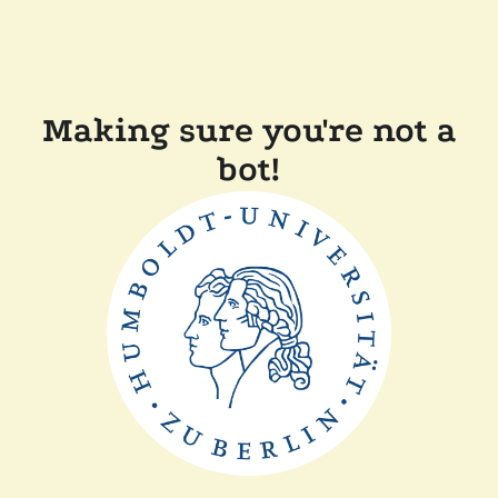
Making sure you're not a
bot!