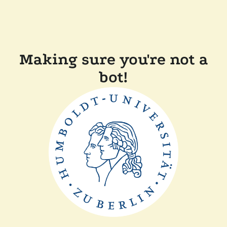
Making sure you're not a
bot!