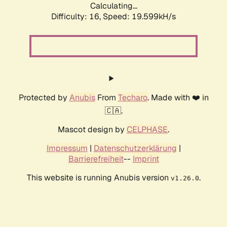
Calculating...
Difficulty: 16,
Speed: 19.599kH/s
Protected by
Anubis
From
Techaro
. Made with ❤️ in
🇨🇦.
Mascot design by
CELPHASE
.
Impressum
|
Datenschutzerklärung
|
Barrierefreiheit
--
Imprint
This website is running Anubis version
.
v1.26.0