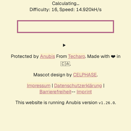
Calculating...
Difficulty: 16,
Speed: 17.095kH/s
Protected by
Anubis
From
Techaro
. Made with ❤️ in
🇨🇦.
Mascot design by
CELPHASE
.
Impressum
|
Datenschutzerklärung
|
Barrierefreiheit
--
Imprint
This website is running Anubis version
.
v1.26.0