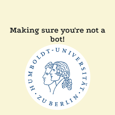
Making sure you're not a
bot!