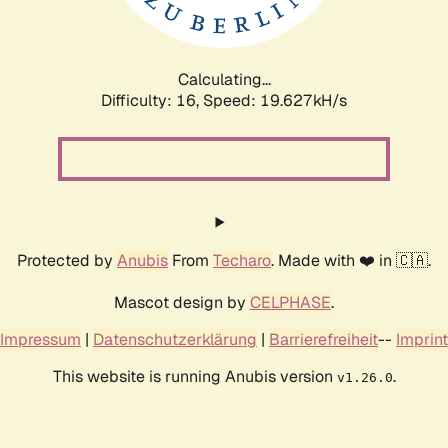
Calculating...
Difficulty: 16,
Speed: 19.627kH/s
Protected by
Anubis
From
Techaro
. Made with ❤️ in 🇨🇦.
Mascot design by
CELPHASE
.
Impressum
|
Datenschutzerklärung
|
Barrierefreiheit
--
Imprint
This website is running Anubis version
.
v1.26.0