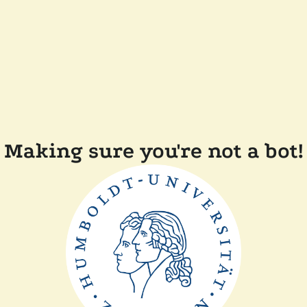
Making sure you're not a bot!