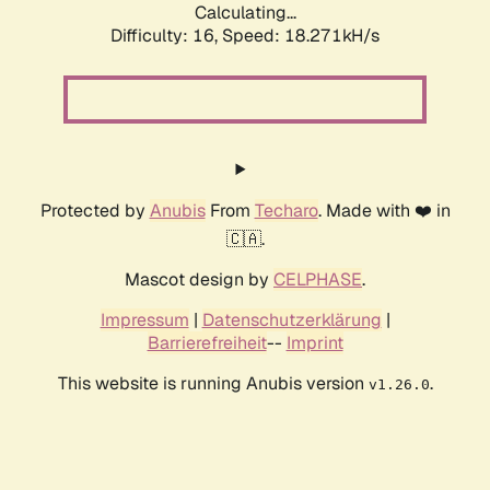
Calculating...
Difficulty: 16,
Speed: 18.271kH/s
Protected by
Anubis
From
Techaro
. Made with ❤️ in
🇨🇦.
Mascot design by
CELPHASE
.
Impressum
|
Datenschutzerklärung
|
Barrierefreiheit
--
Imprint
This website is running Anubis version
.
v1.26.0