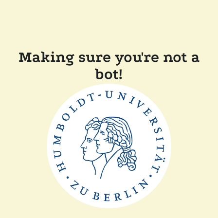
Making sure you're not a
bot!