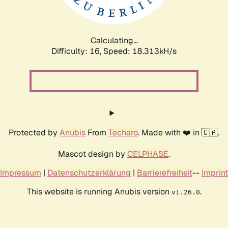
Calculating...
Difficulty: 16,
Speed: 18.313kH/s
Protected by
Anubis
From
Techaro
. Made with ❤️ in 🇨🇦.
Mascot design by
CELPHASE
.
Impressum
|
Datenschutzerklärung
|
Barrierefreiheit
--
Imprint
This website is running Anubis version
.
v1.26.0