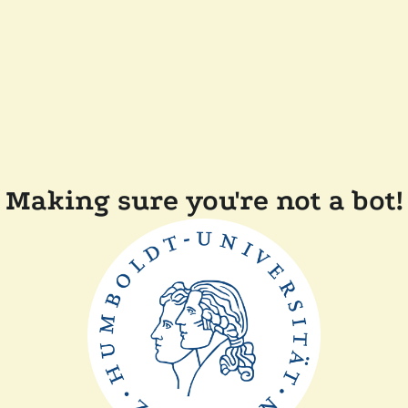
Making sure you're not a bot!