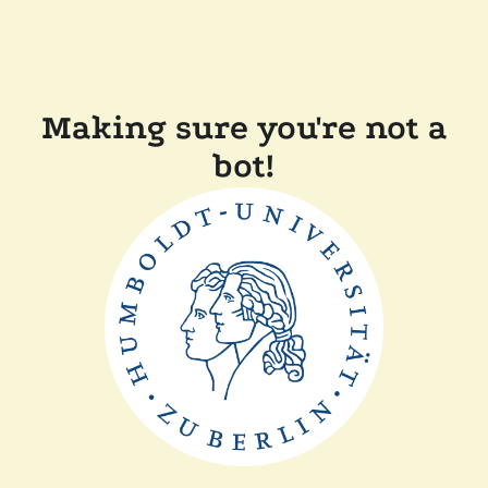
Making sure you're not a
bot!