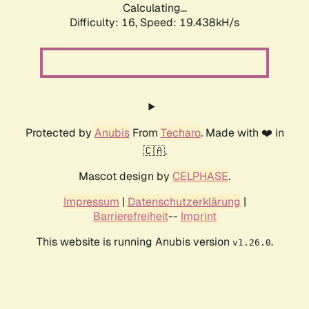
Calculating...
Difficulty: 16,
Speed: 19.438kH/s
Protected by
Anubis
From
Techaro
. Made with ❤️ in
🇨🇦.
Mascot design by
CELPHASE
.
Impressum
|
Datenschutzerklärung
|
Barrierefreiheit
--
Imprint
This website is running Anubis version
.
v1.26.0