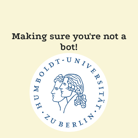
Making sure you're not a
bot!