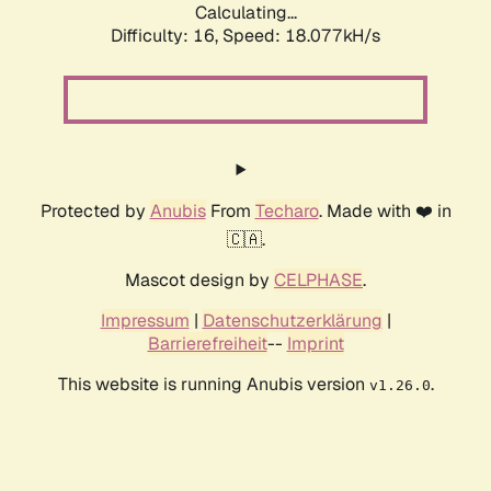
Calculating...
Difficulty: 16,
Speed: 18.077kH/s
Protected by
Anubis
From
Techaro
. Made with ❤️ in
🇨🇦.
Mascot design by
CELPHASE
.
Impressum
|
Datenschutzerklärung
|
Barrierefreiheit
--
Imprint
This website is running Anubis version
.
v1.26.0