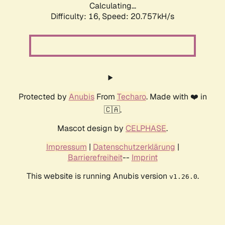
Calculating...
Difficulty: 16,
Speed: 21.393kH/s
Protected by
Anubis
From
Techaro
. Made with ❤️ in
🇨🇦.
Mascot design by
CELPHASE
.
Impressum
|
Datenschutzerklärung
|
Barrierefreiheit
--
Imprint
This website is running Anubis version
.
v1.26.0