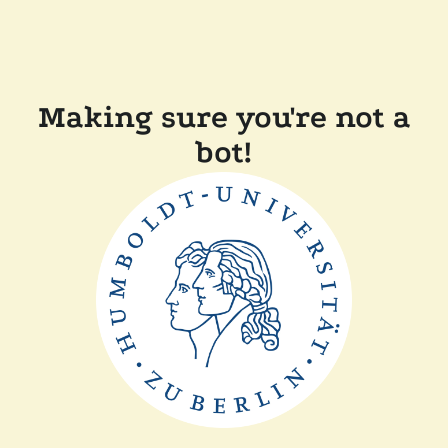
Making sure you're not a
bot!