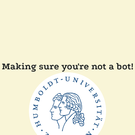
Making sure you're not a bot!