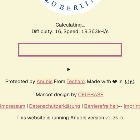
Calculating...
Difficulty: 16,
Speed: 19.363kH/s
Protected by
Anubis
From
Techaro
. Made with ❤️ in 🇨🇦.
Mascot design by
CELPHASE
.
Impressum
|
Datenschutzerklärung
|
Barrierefreiheit
--
Imprint
This website is running Anubis version
.
v1.26.0