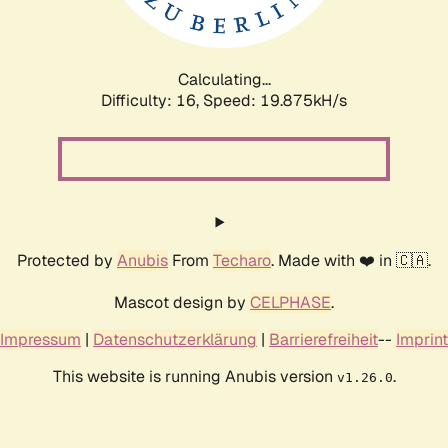
Calculating...
Difficulty: 16,
Speed: 19.875kH/s
Protected by
Anubis
From
Techaro
. Made with ❤️ in 🇨🇦.
Mascot design by
CELPHASE
.
Impressum
|
Datenschutzerklärung
|
Barrierefreiheit
--
Imprint
This website is running Anubis version
.
v1.26.0