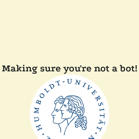
Making sure you're not a bot!