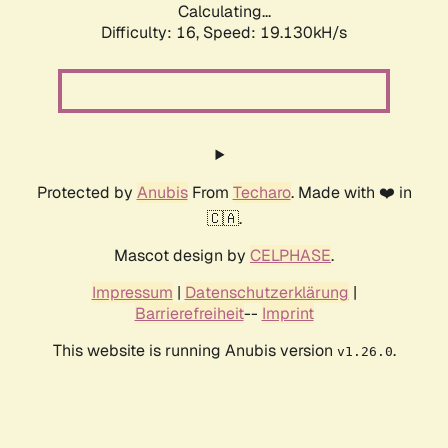
Calculating...
Difficulty: 16,
Speed: 19.130kH/s
Protected by
Anubis
From
Techaro
. Made with ❤️ in
🇨🇦.
Mascot design by
CELPHASE
.
Impressum
|
Datenschutzerklärung
|
Barrierefreiheit
--
Imprint
This website is running Anubis version
.
v1.26.0