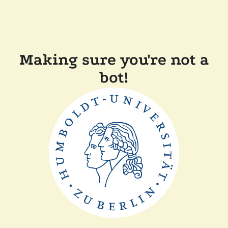
Making sure you're not a
bot!