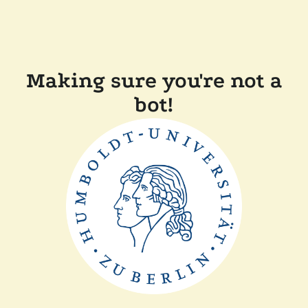
Making sure you're not a
bot!