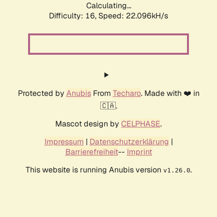
Calculating...
Difficulty: 16,
Speed: 22.096kH/s
Protected by
Anubis
From
Techaro
. Made with ❤️ in
🇨🇦.
Mascot design by
CELPHASE
.
Impressum
|
Datenschutzerklärung
|
Barrierefreiheit
--
Imprint
This website is running Anubis version
.
v1.26.0